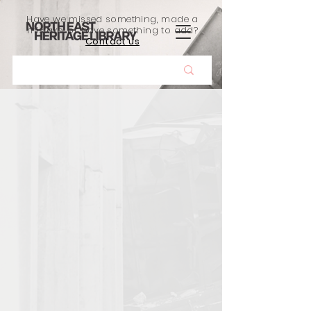
Have we missed something, made a
mistake, or have something to add?
Contact us