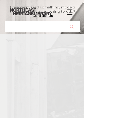
Have we missed something, made a
mistake, or have something to add?
Contact us