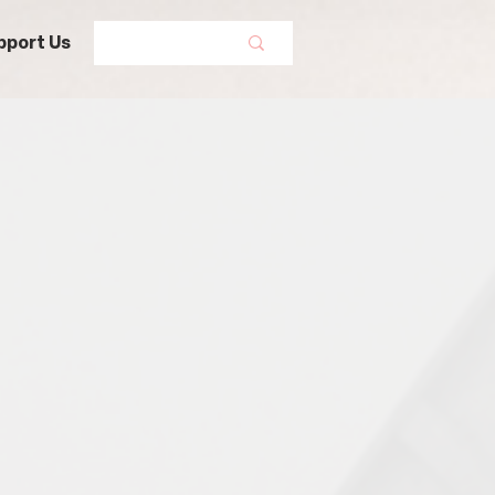
pport Us