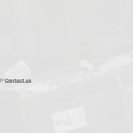
d?
Contact us