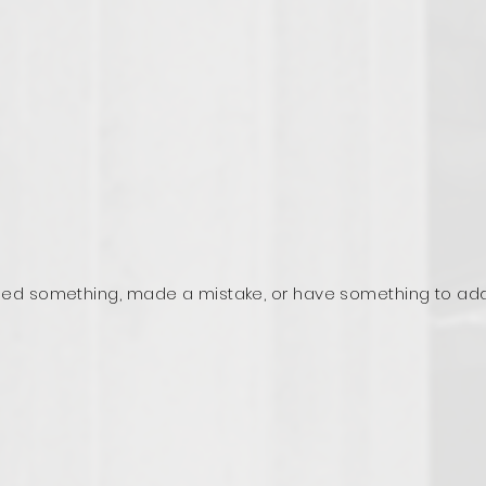
ed something, made a mistake, or have something to ad