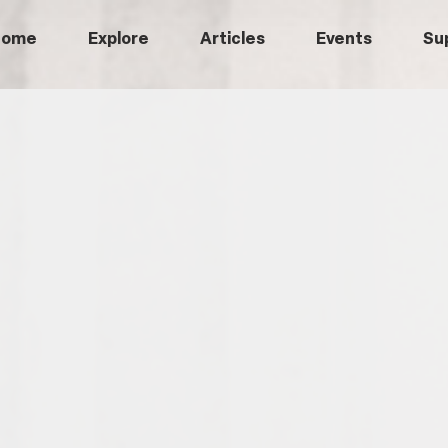
Home
Explore
Articles
Events
Su