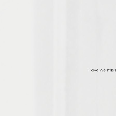
Have we miss