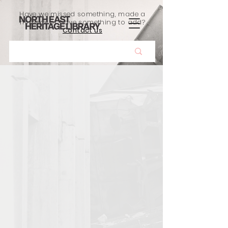
Have we missed something, made a
mistake, or have something to add?
Contact us