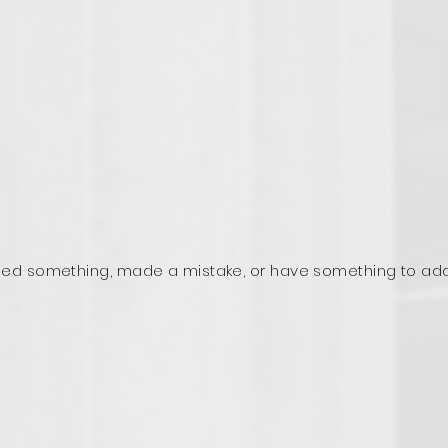
ed something, made a mistake, or have something to ad