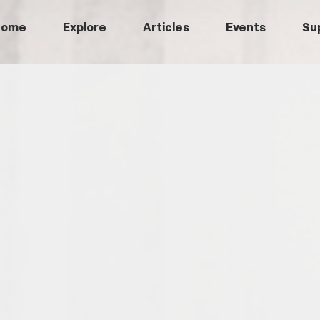
Home
Explore
Articles
Events
Su