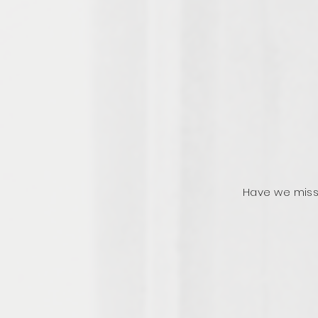
Have we miss