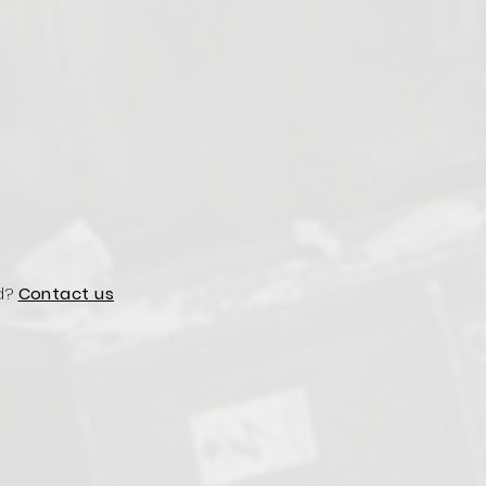
d?
Contact us