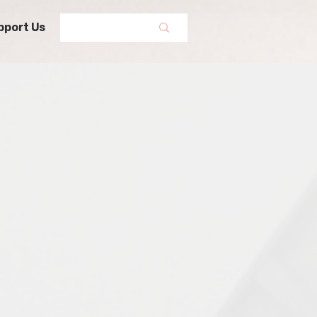
pport Us