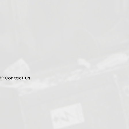
d?
Contact us