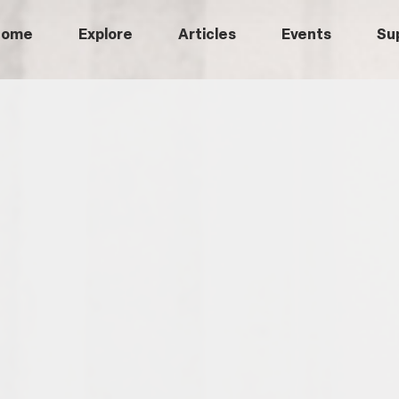
Home
Explore
Articles
Events
Su