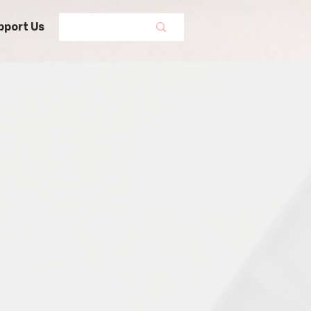
pport Us