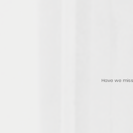
Have we miss