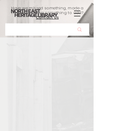
Have we missed something, made a
mistake, or have something to add?
Contact us