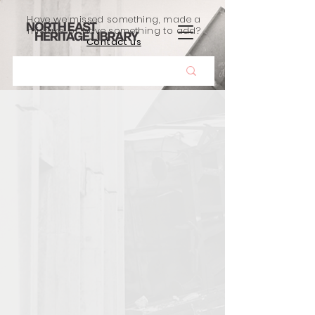
Have we missed something, made a
mistake, or have something to add?
Contact us