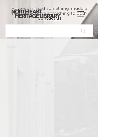
Have we missed something, made a
mistake, or have something to add?
Contact us