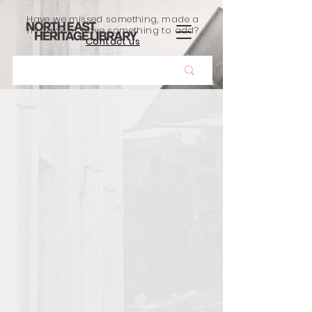
Have we missed something, made a
mistake, or have something to add?
Contact us