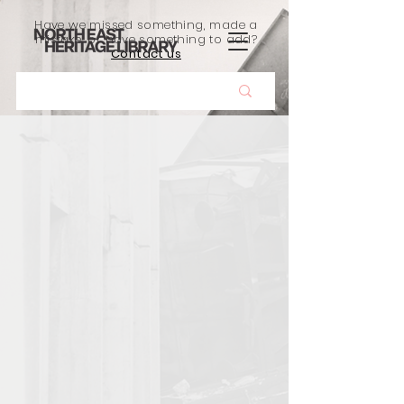
Have we missed something, made a
mistake, or have something to add?
Contact us