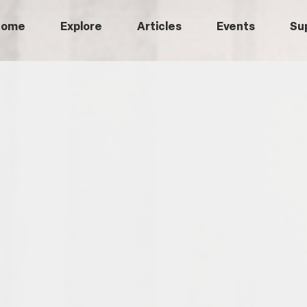
Home
Explore
Articles
Events
Su