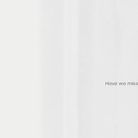
Have we miss