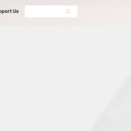
pport Us