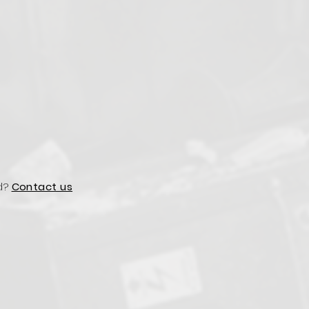
d?
Contact us