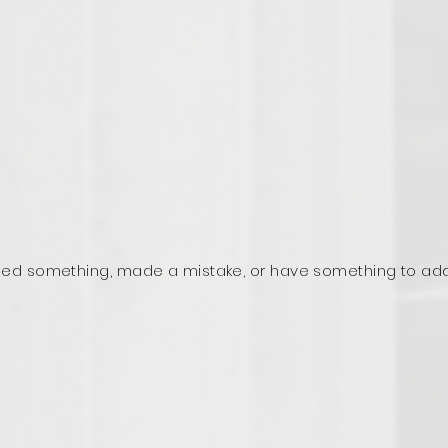
ed something, made a mistake, or have something to ad