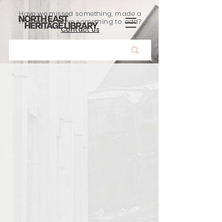
Have we missed something, made a
mistake, or have something to add?
Contact us