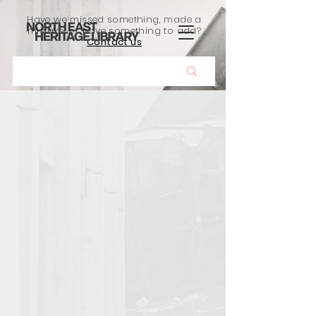
Have we missed something, made a
mistake, or have something to add?
Contact us