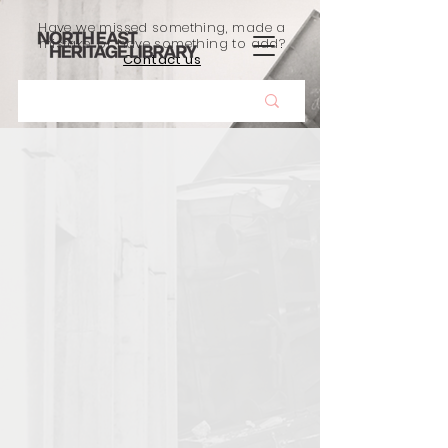
Have we missed something, made a
mistake, or have something to add?
Contact us