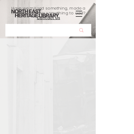
Have we missed something, made a
mistake, or have something to add?
Contact us