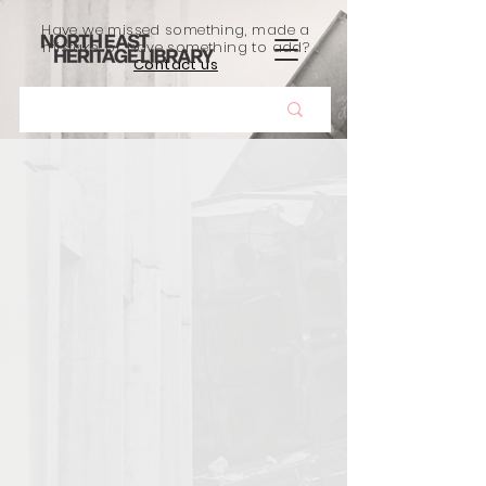
Have we missed something, made a
mistake, or have something to add?
Contact us