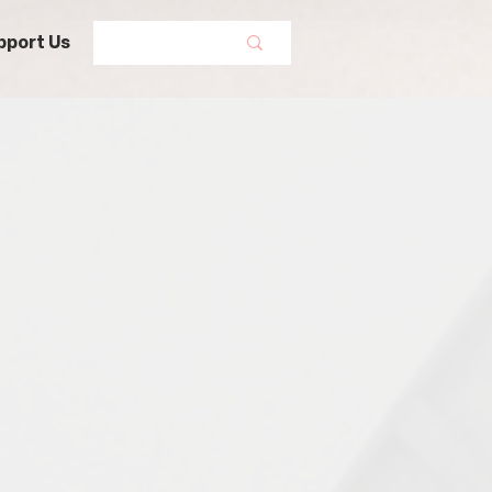
pport Us