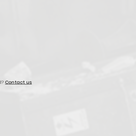
d?
Contact us