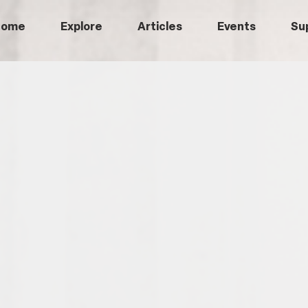
Home
Explore
Articles
Events
Su