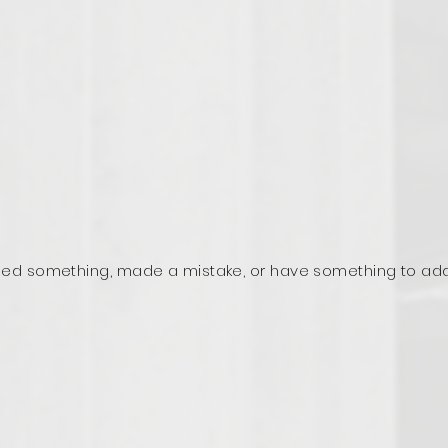
ed something, made a mistake, or have something to ad