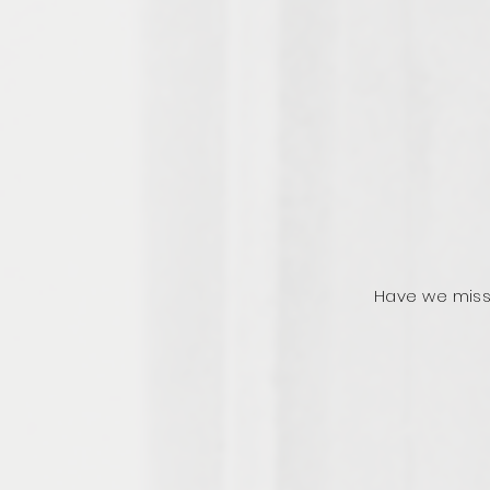
Have we miss