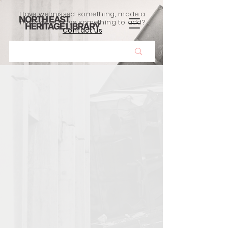
Have we missed something, made a
mistake, or have something to add?
Contact us