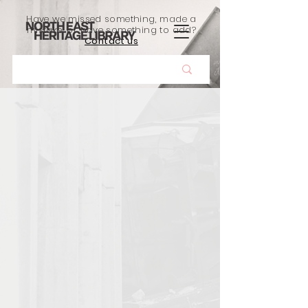
Have we missed something, made a
mistake, or have something to add?
Contact us