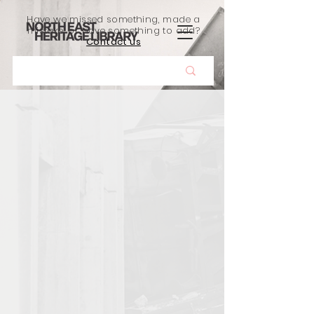
Have we missed something, made a
mistake, or have something to add?
Contact us