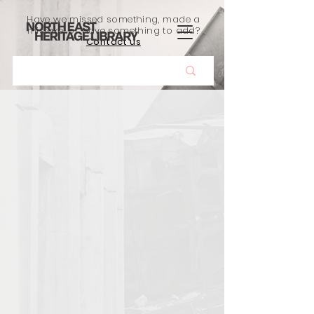
Have we missed something, made a
mistake, or have something to add?
Contact us