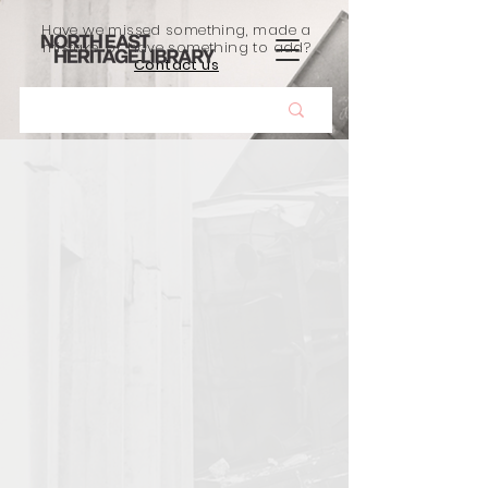
Have we missed something, made a
mistake, or have something to add?
Contact us