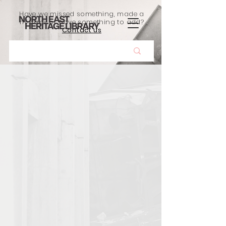
Have we missed something, made a
mistake, or have something to add?
Contact us