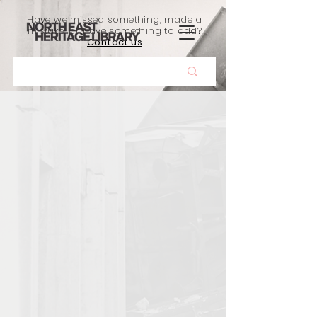
Have we missed something, made a
mistake, or have something to add?
Contact us