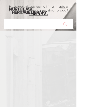
Have we missed something, made a
mistake, or have something to add?
Contact us