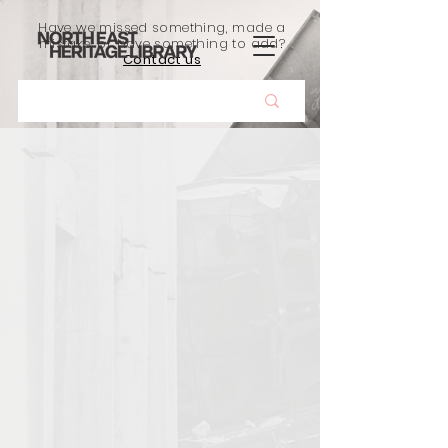
Have we missed something, made a
mistake, or have something to add?
Contact us