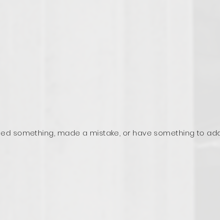
ed something, made a mistake, or have something to ad