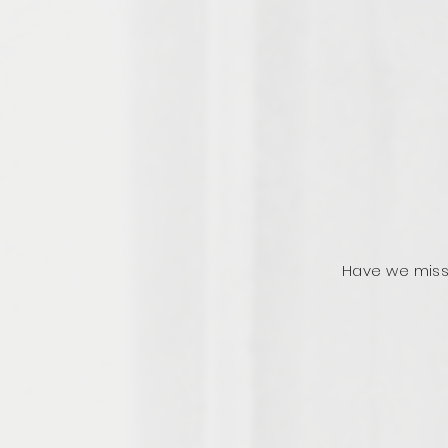
Have we miss