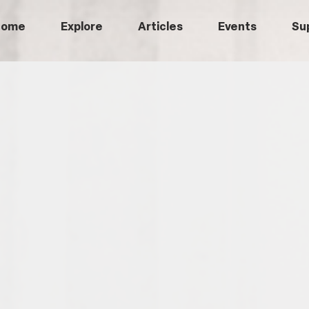
Home
Explore
Articles
Events
Su