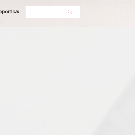
pport Us