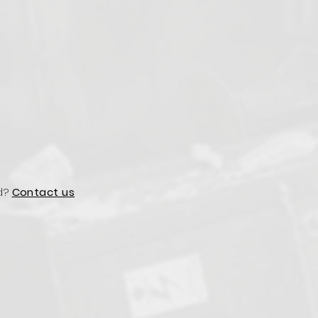
d?
Contact us