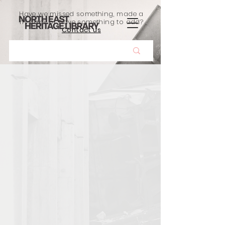
Have we missed something, made a
mistake, or have something to add?
Contact us