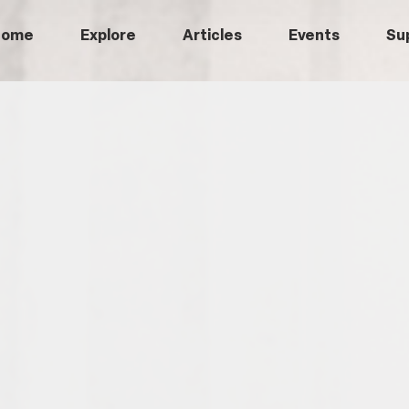
Home
Explore
Articles
Events
Su