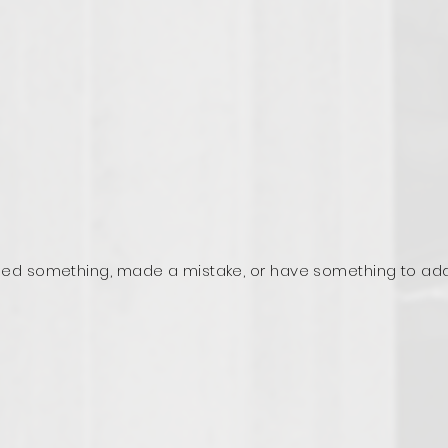
ed something, made a mistake, or have something to ad