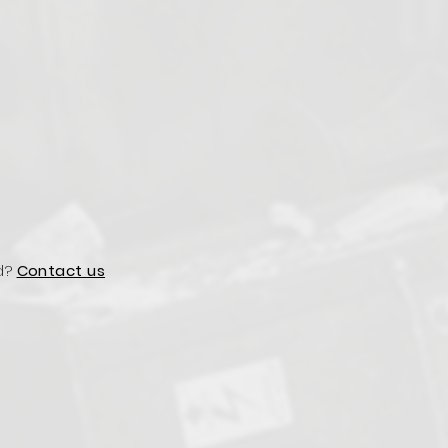
d?
Contact us