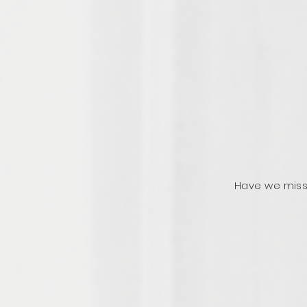
Have we miss