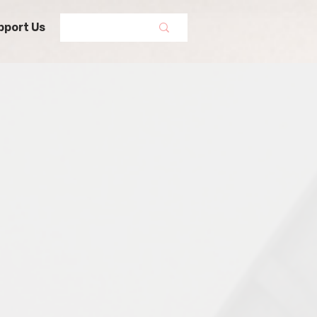
pport Us