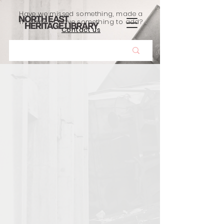
Have we missed something, made a
mistake, or have something to add?
Contact us