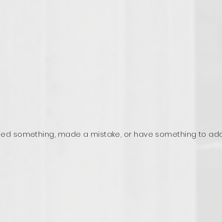
ed something, made a mistake, or have something to ad