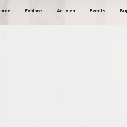
Home
Explore
Articles
Events
Su