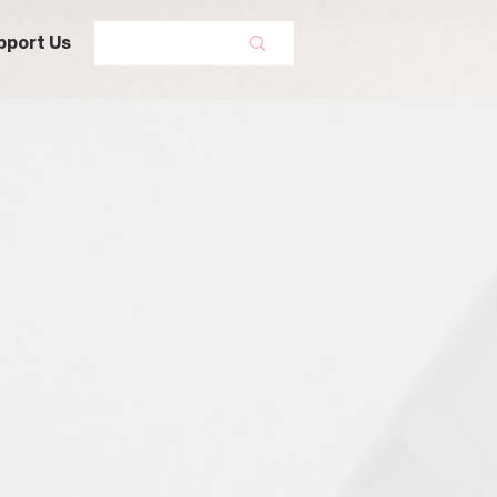
pport Us