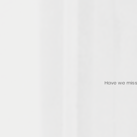
Have we miss