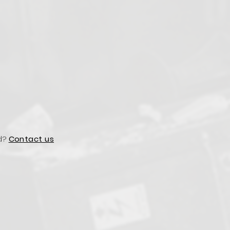
d?
Contact us