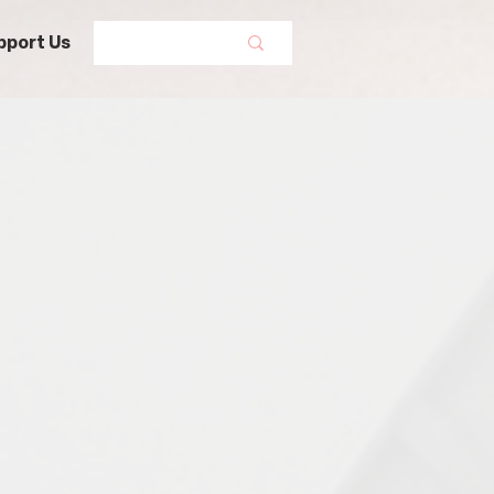
pport Us