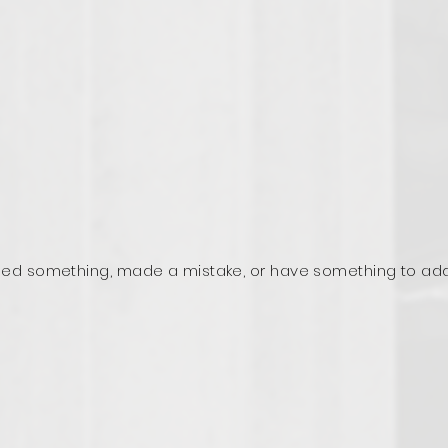
ed something, made a mistake, or have something to ad