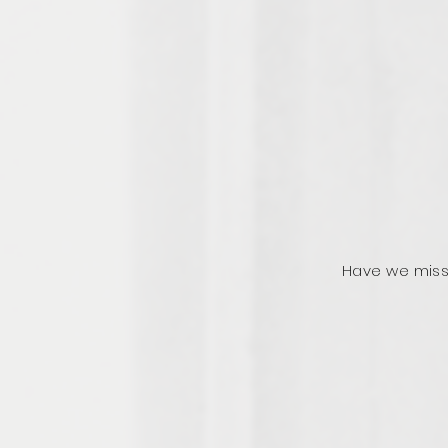
Have we miss