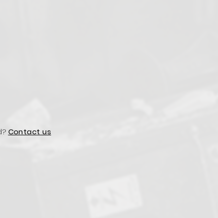
d?
Contact us