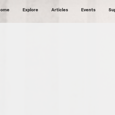
Home
Explore
Articles
Events
Su