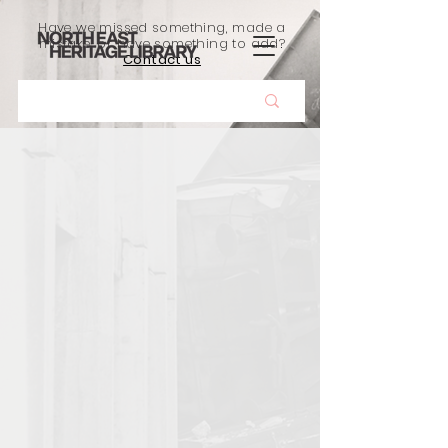
Have we missed something, made a
mistake, or have something to add?
Contact us