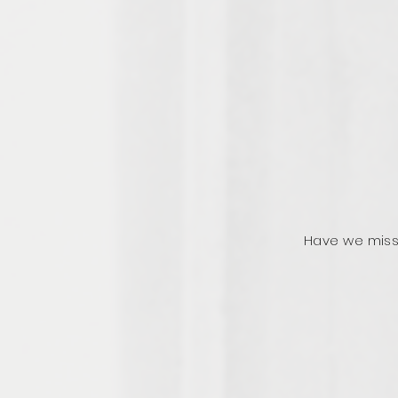
Have we miss