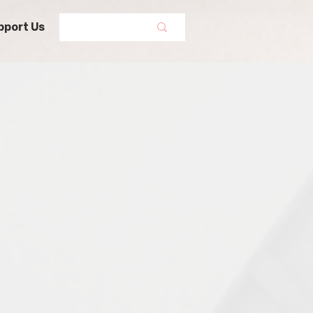
pport Us