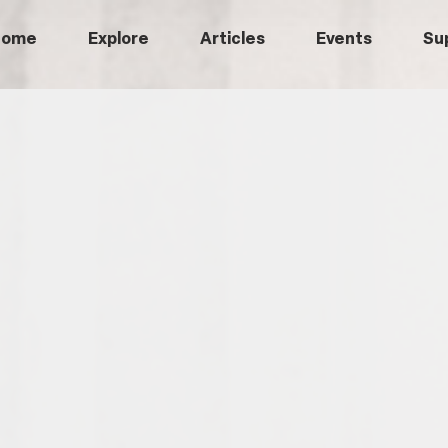
Home
Explore
Articles
Events
Su