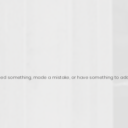
ed something, made a mistake, or have something to ad