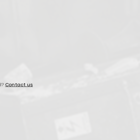
d?
Contact us