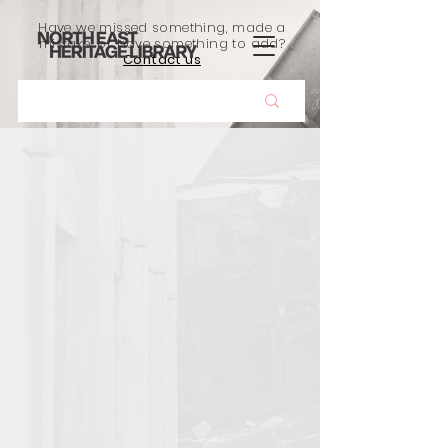
Have we missed something, made a
mistake, or have something to add?
Contact us