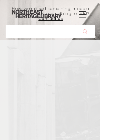
Have we missed something, made a
mistake, or have something to add?
Contact us