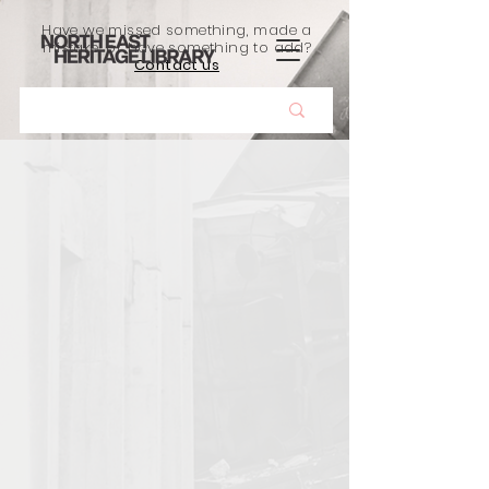
Have we missed something, made a
mistake, or have something to add?
Contact us