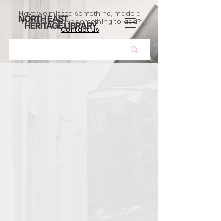
Have we missed something, made a
mistake, or have something to add?
Contact us