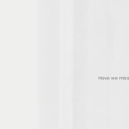
Have we miss