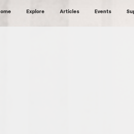
Home
Explore
Articles
Events
Su