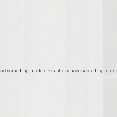
ed something, made a mistake, or have something to ad