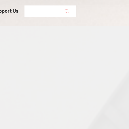
pport Us