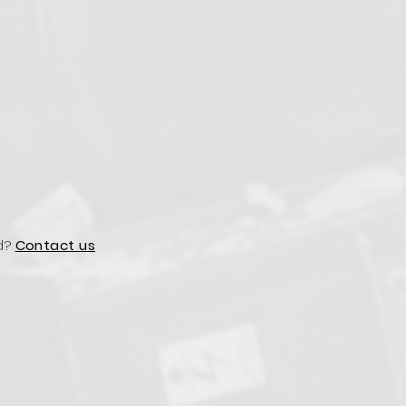
d?
Contact us