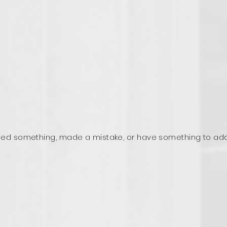
ed something, made a mistake, or have something to ad