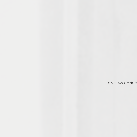
Have we miss