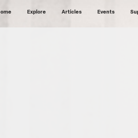
Home
Explore
Articles
Events
Su