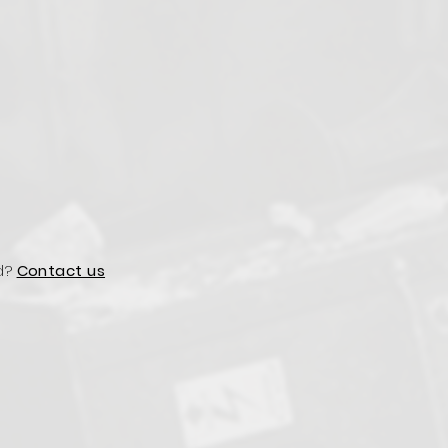
d?
Contact us