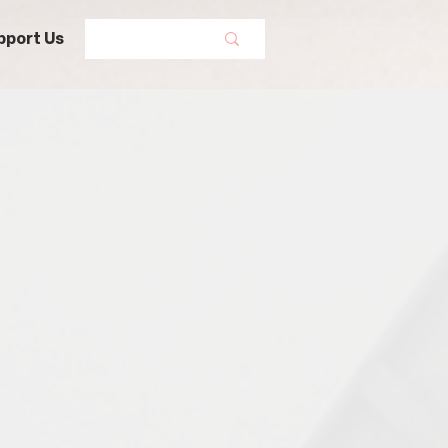
pport Us