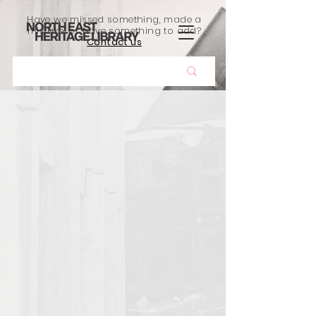
Have we missed something, made a
mistake, or have something to add?
Contact us