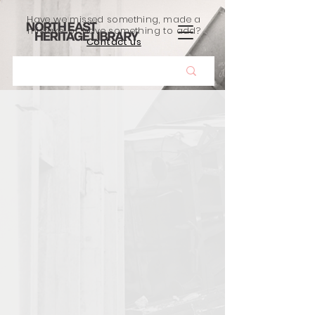
Have we missed something, made a
mistake, or have something to add?
Contact us