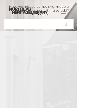
Have we missed something, made a
mistake, or have something to add?
Contact us