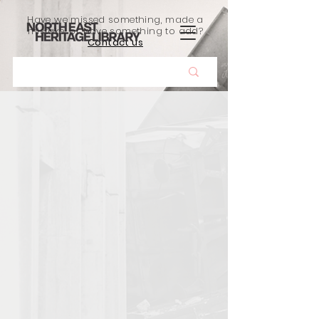
Have we missed something, made a
mistake, or have something to add?
Contact us