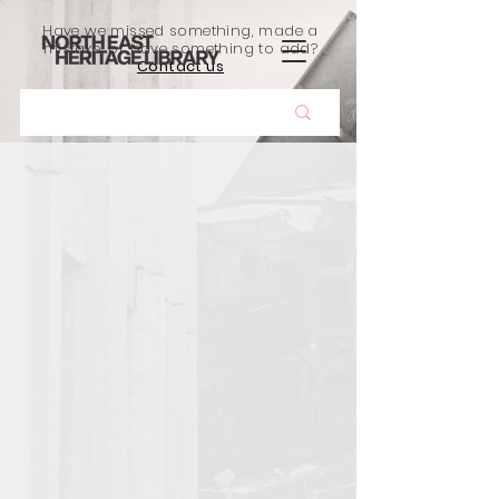
Have we missed something, made a
mistake, or have something to add?
Contact us