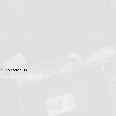
d?
Contact us