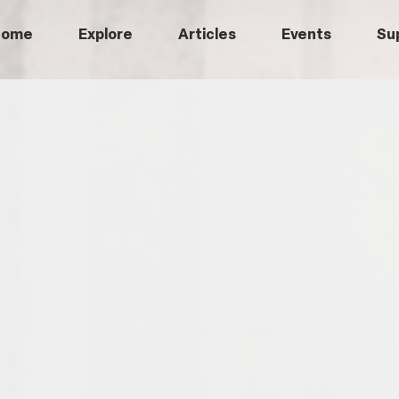
Home
Explore
Articles
Events
Su