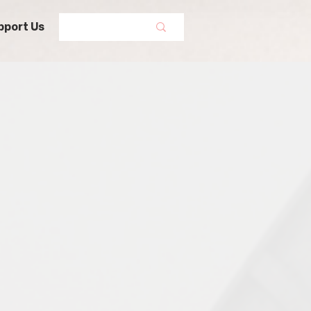
pport Us