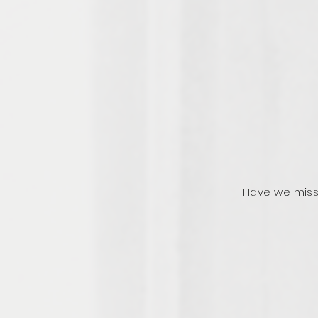
Have we miss