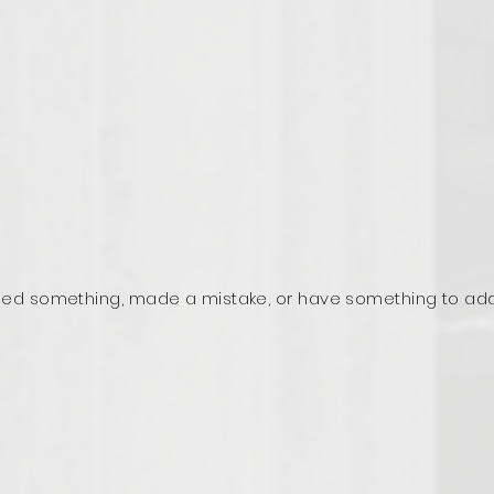
ed something, made a mistake, or have something to ad