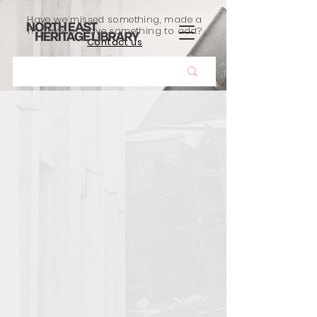
Have we missed something, made a
mistake, or have something to add?
Contact us