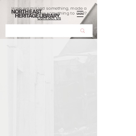
Have we missed something, made a
mistake, or have something to add?
Contact us