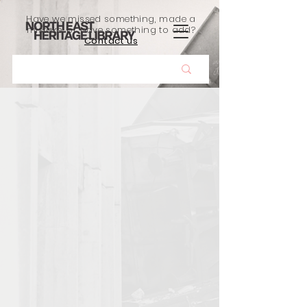
Have we missed something, made a
mistake, or have something to add?
Contact us